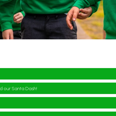
d our Santa Dash!