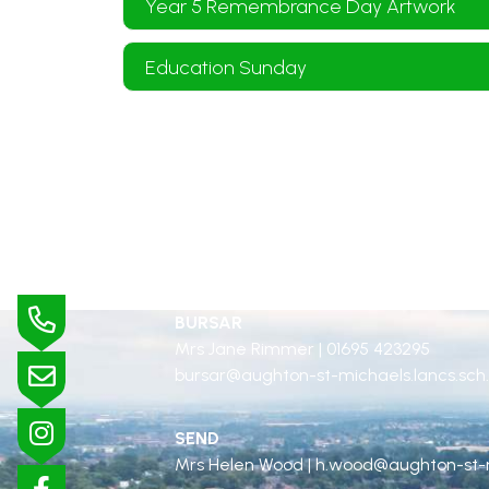
Year 5 Remembrance Day Artwork
Education Sunday
BURSAR
Mrs Jane Rimmer |
01695 423295
bursar@aughton-st-michaels.lancs.sch
SEND
Mrs Helen Wood |
h.wood@aughton-st-m