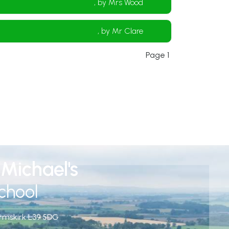
, by Mrs Wood
, by Mr Clare
Page 1
Michael's
chool
rmskirk
L39 5DG