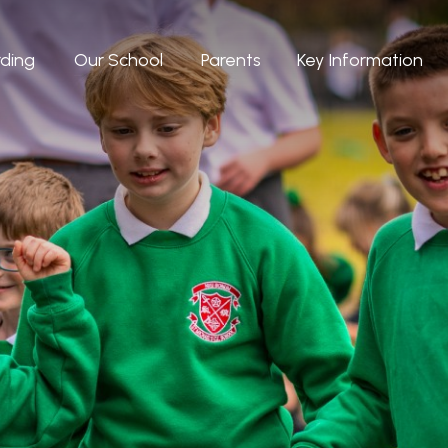
ding
Our School
Parents
Key Information