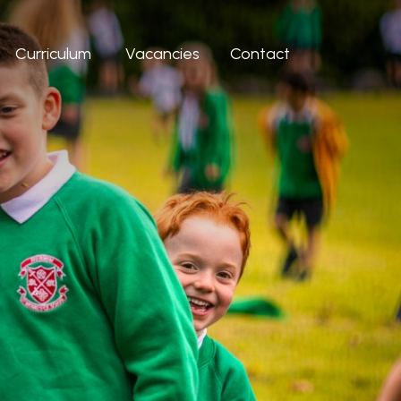
Curriculum
Vacancies
Contact