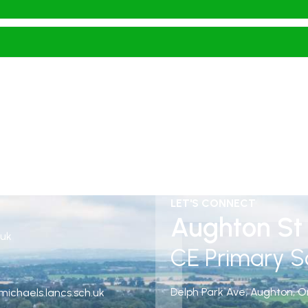
LET'S CONNECT
Aughton St 
.uk
CE Primary S
Delph Park Ave, Aughton, O
ichaels.lancs.sch.uk