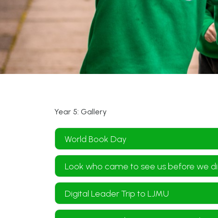
Year 5: Gallery
World Book Day
Look who came to see us before we di
Digital Leader Trip to LJMU