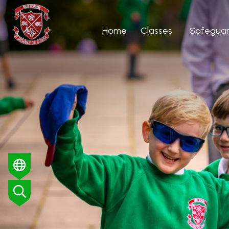
Home
Classes
Safeguar