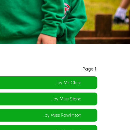
Page 1
, by Mr Clare
, by Miss Stone
, by Miss Rawlinson