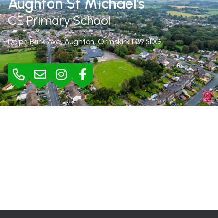
Aughton St Michael's
CE Primary School
Delph Park Ave, Aughton, Ormskirk
L39 5DG
BURSAR
Mrs Jane Rimmer |
01695 423295
bursar@aughton-st-michaels.lancs.sch.uk
SEND
Mrs Helen Wood |
h.wood@aughton-st-michaels.lancs.sch.uk