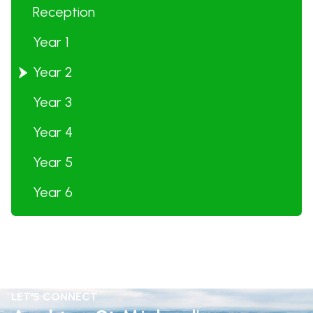
Reception
Year 1
Year 2
Year 3
Year 4
Year 5
Year 6
LET'S CONNECT