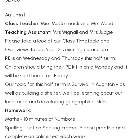
Autumn I
Class Teacher
: Miss McCormack and Mrs Wood
Teaching Assistant
: Mrs Wignall and Mrs Judge
Please take a look at our Class Timetable and
Overviews to see Year 2's exciting curriculum.
PE
is on Wednesday and Thursday this half term.
Children should bring their PE kit in on a Monday and it
will be sent home on Friday.
Our topic for this half term is Survival in Aughton - as
well as building a shelter, we'll be learning about our
local area and developing geographical skills
Homework:
Maths - 10 minutes of Numbots
Spelling - set on Spelling Frame. Please practise and
complete an online test each week.