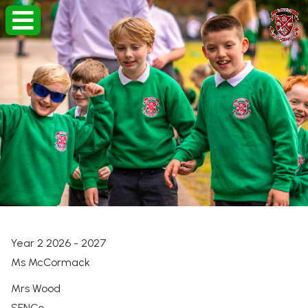
Year 2 2026 - 2027
Ms McCormack
Mrs Wood
SENCo