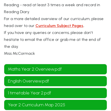
Reading - read at least 3 times a week and record in
Reading Diary.
For a more detailed overview of our curriculum, please
head over to our
Curriculum Subject Pages
.
If you have any queries or concerns, please don't
hesitate to email the office or grab me at the end of
the day.
Miss McCormack
Maths Year 2 Overview.pdf
English Overview.pdf
1 timetable Year 2.pdf
Year 2 Curriculum Map 2025