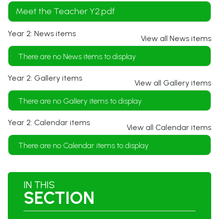
Meet the Teacher Y2.pdf
Year 2: News items
View all News items
There are no News items to display
Year 2: Gallery items
View all Gallery items
There are no Gallery items to display
Year 2: Calendar items
View all Calendar items
There are no Calendar items to display
IN THIS
SECTION