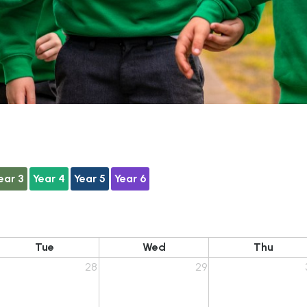
ear 3
Year 4
Year 5
Year 6
Tue
Wed
Thu
28
29