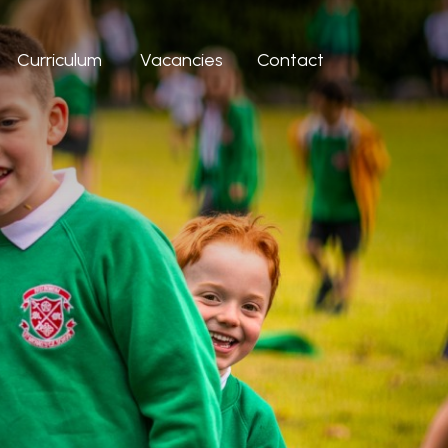
Curriculum
Vacancies
Contact