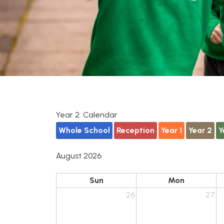
Year 2: Calendar
Whole School
Reception
Year 1
Year 2
Y
August 2026
Sun
Mon
26
27