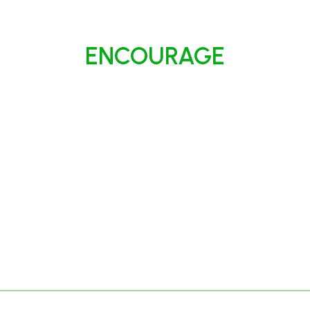
ENCOURAGE