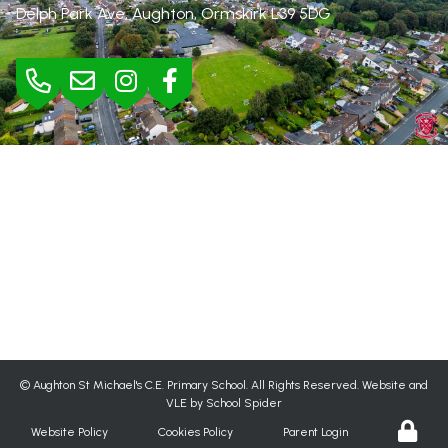
Delph Park Ave, Aughton, Ormskirk
L39 5DG
BURSAR
Mrs Jane Rimmer |
01695 423295
bursar@aughton-st-michaels.lancs.sch.uk
SEND
Mrs Helen Wood |
h.wood@aughton-st-michaels.lancs.sch.uk
©
Aughton St Michael's C.E. Primary School
. All Rights Reserved. Website and
VLE by
School Spider
Website Policy
Cookies Policy
Parent Login