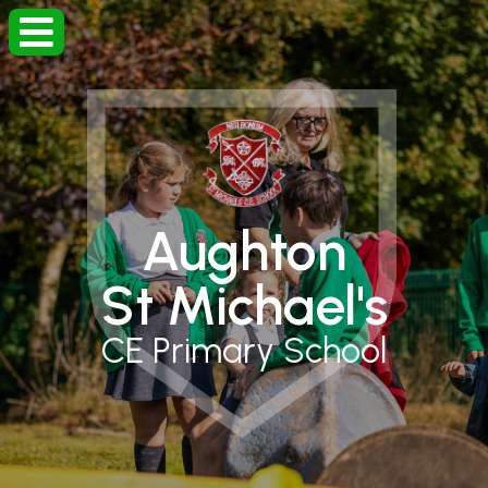
Aughton
St Michael's
CE Primary School