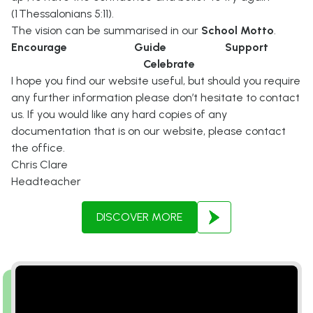
(1 Thessalonians 5:11).
The vision can be summarised in our
School Motto
.
Encourage Guide Support
Celebrate
I hope you find our website useful, but should you require
any further information please don’t hesitate to contact
us. If you would like any hard copies of any
documentation that is on our website, please contact
the office.
Chris Clare
Headteacher
DISCOVER MORE