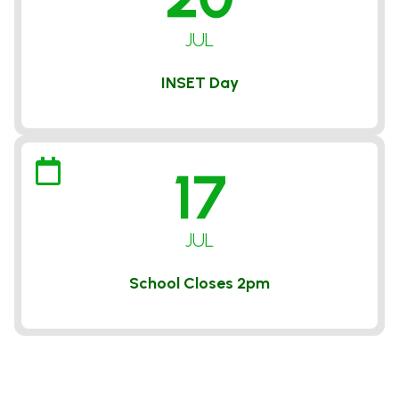
JUL
INSET Day
17
JUL
School Closes 2pm
VIEW ALL DATES