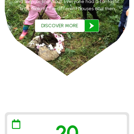
and then acting it out. Everyone had a fantastic
time making the different houses and then
pretending to be the characters and acting out the
whole story. We ended our time in the forest with a
DISCOVER MORE
fire, marshmellow roast and campfire songs.
VIEW ALL GALLERIES
20