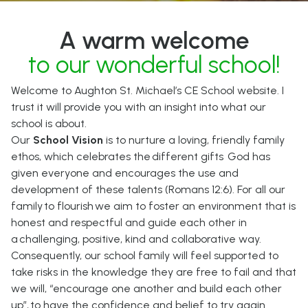
A warm welcome
to our wonderful school!
Welcome to Aughton St. Michael’s CE School website. I
trust it will provide you with an insight into what our
school is about.
Our
School Vision
is to nurture a loving, friendly family
ethos, which celebrates the different gifts God has
given everyone and encourages the use and
development of these talents (Romans 12:6). For all our
family to flourish we aim to foster an environment that is
honest and respectful and guide each other in
a challenging, positive, kind and collaborative way.
Consequently, our school family will feel supported to
take risks in the knowledge they are free to fail and that
we will, “encourage one another and build each other
up”, to have the confidence and belief to try again