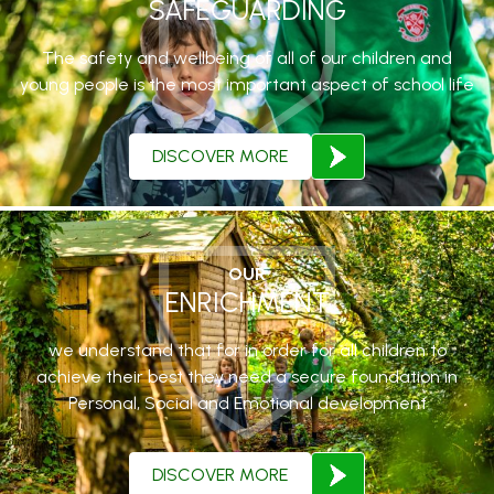
SAFEGUARDING
The safety and wellbeing of all of our children and
young people is the most important aspect of school life
DISCOVER MORE
OUR
ENRICHMENT
we understand that for in order for all children to
achieve their best they need a secure foundation in
Personal, Social and Emotional development
DISCOVER MORE