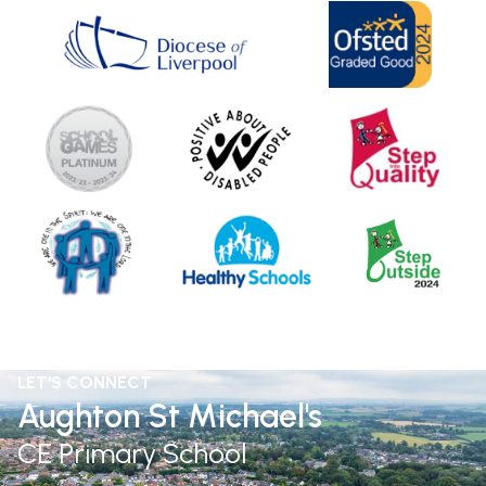
LET'S CONNECT
Aughton St Michael's
CE Primary School