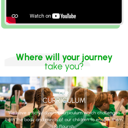
Where will your journey
take you?
OUR
CURRICULUM
We have a richly diverse curriculum which challenges
both the body and minds of our children to enable them
to flourish