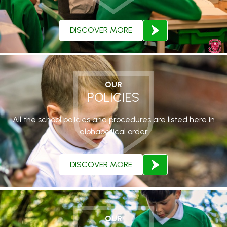
DISCOVER MORE
OUR
POLICIES
All the school policies and procedures are listed here in
alphabetical order
DISCOVER MORE
OUR