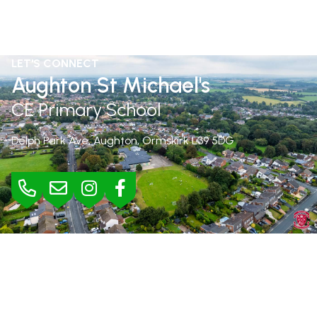
LET'S CONNECT
Aughton St Michael's
CE Primary School
Delph Park Ave, Aughton, Ormskirk
L39 5DG
BURSAR
Mrs Jane Rimmer |
01695 423295
bursar@aughton-st-michaels.lancs.sch.uk
SEND