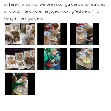
different birds that we see in our gardens and features
of a bird. The children enjoyed making 'edible art' to
hang in their gardens.