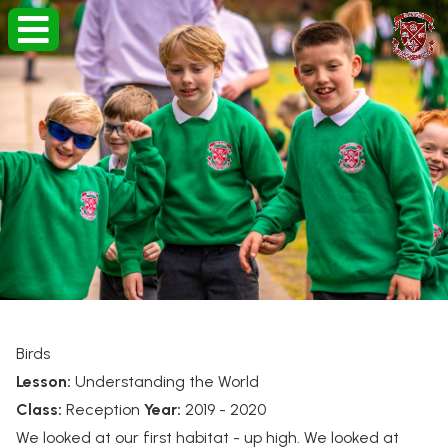
Birds
Lesson:
Understanding the World
Class:
Reception
Year:
2019 - 2020
We looked at our first habitat - up high. We looked at