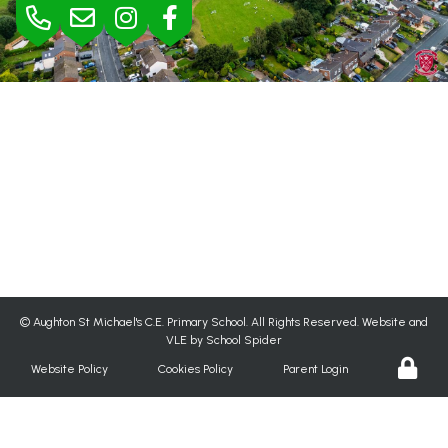
BURSAR
Mrs Jane Rimmer |
01695 423295
bursar@aughton-st-michaels.lancs.sch.uk
SEND
Mrs Helen Wood |
h.wood@aughton-st-michaels.lancs.sch.uk
©
Aughton St Michael's C.E. Primary School
. All Rights Reserved. Website and
VLE by
School Spider
Website Policy
Cookies Policy
Parent Login