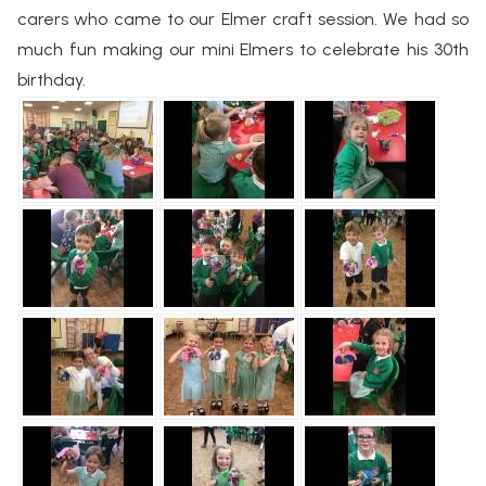
carers who came to our Elmer craft session. We had so
much fun making our mini Elmers to celebrate his 30th
birthday.