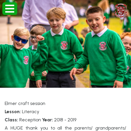
Elmer craft session
Lesson:
Literacy
Class:
Reception
Year:
2018 - 2019
A HUGE thank you to all the parents/ grandparents/