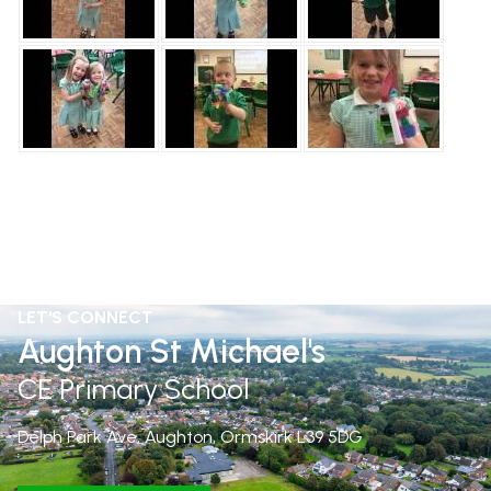
LET'S CONNECT
Aughton St Michael's
CE Primary School
Delph Park Ave, Aughton, Ormskirk
L39 5DG