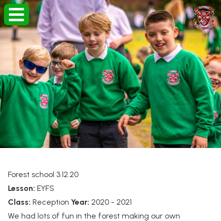
Forest school 3.12.20
Lesson:
EYFS
Class:
Reception
Year:
2020 - 2021
We had lots of fun in the forest making our own