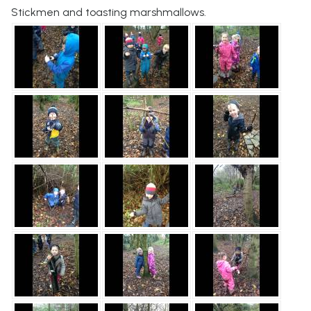
Stickmen and toasting marshmallows.