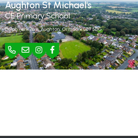
Aughton St Michael's
CE Primary School
Delph Park Ave, Aughton, Ormskirk
L39 5DG
BURSAR
Mrs Jane Rimmer |
01695 423295
bursar@aughton-st-michaels.lancs.sch.uk
SEND
Mrs Helen Wood |
h.wood@aughton-st-michaels.lancs.sch.uk