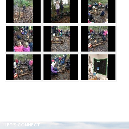
LET'S CONNECT