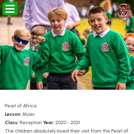
Pearl of Africa
Lesson:
Music
Class:
Reception
Year:
2020 - 2021
The children absolutely loved their visit from the Pearl of