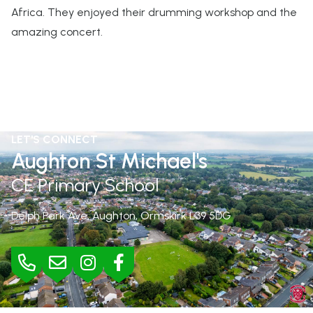
Africa. They enjoyed their drumming workshop and the
amazing concert.
LET'S CONNECT
Aughton St Michael's
CE Primary School
Delph Park Ave, Aughton, Ormskirk
L39 5DG