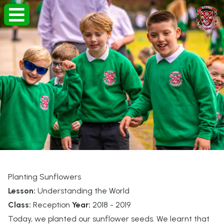
Planting Sunflowers
Lesson:
Understanding the World
Class:
Reception
Year:
2018 - 2019
Today, we planted our sunflower seeds. We learnt that