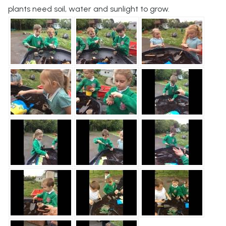
plants need soil, water and sunlight to grow.