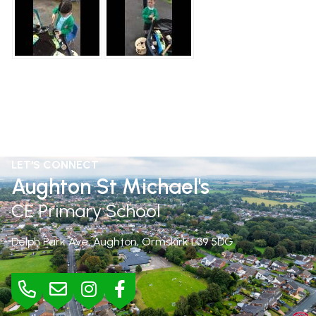
LET'S CONNECT
Aughton St Michael's
CE Primary School
Delph Park Ave, Aughton, Ormskirk
L39 5DG