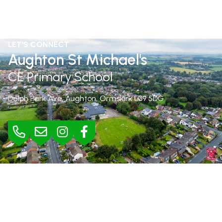
LET'S CONNECT
Aughton St Michael's
CE Primary School
Delph Park Ave, Aughton, Ormskirk
L39 5DG
BURSAR
Mrs Jane Rimmer |
01695 423295
bursar@aughton-st-michaels.lancs.sch.uk
SEND