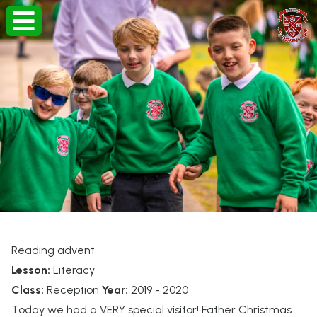
Reading advent
Lesson:
Literacy
Class:
Reception
Year:
2019 - 2020
Today we had a VERY special visitor! Father Christmas