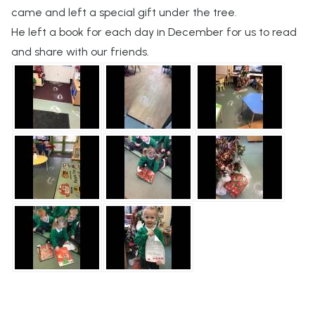
came and left a special gift under the tree.
He left a book for each day in December for us to read
and share with our friends.