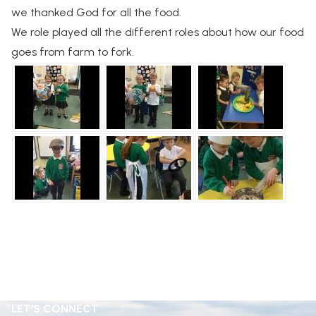
we thanked God for all the food.
We role played all the different roles about how our food
goes from farm to fork.
LET'S CONNECT