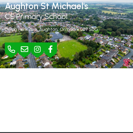
Aughton St Michael's
CE Primary School
Delph Park Ave, Aughton, Ormskirk
L39 5DG
BURSAR
Mrs Jane Rimmer |
01695 423295
bursar@aughton-st-michaels.lancs.sch.uk
SEND
Mrs Helen Wood |
h.wood@aughton-st-michaels.lancs.sch.uk