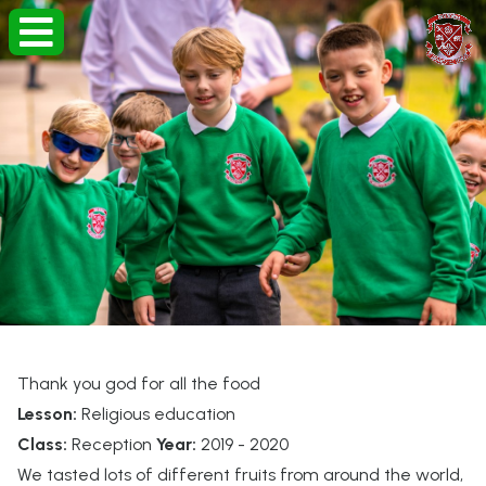
Thank you god for all the food
Lesson:
Religious education
Class:
Reception
Year:
2019 - 2020
We tasted lots of different fruits from around the world,